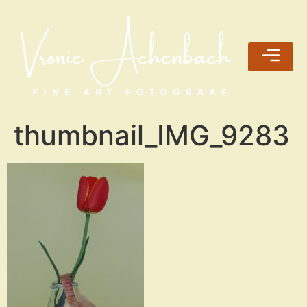
thumbnail_IMG_9283