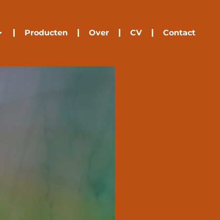
Producten
Over
CV
Contact