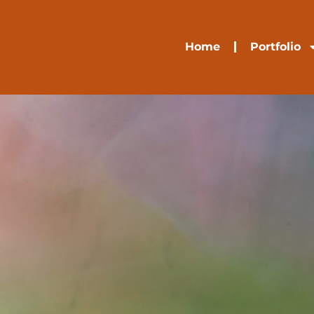
Home
Portfolio