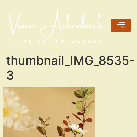
thumbnail_IMG_8535-
3