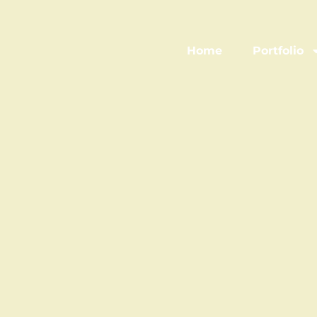
Home
Portfolio