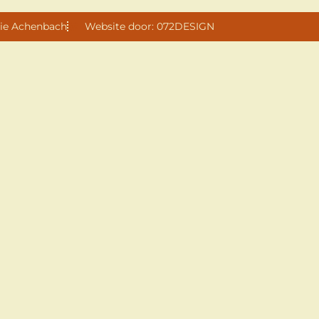
ie Achenbach
Website door: 072DESIGN