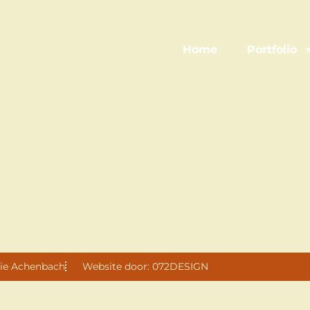
Home
Portfolio
ie Achenbach
Website door: 072DESIGN