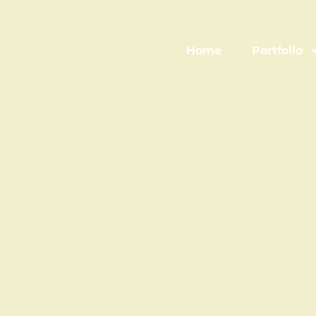
Home
Portfolio