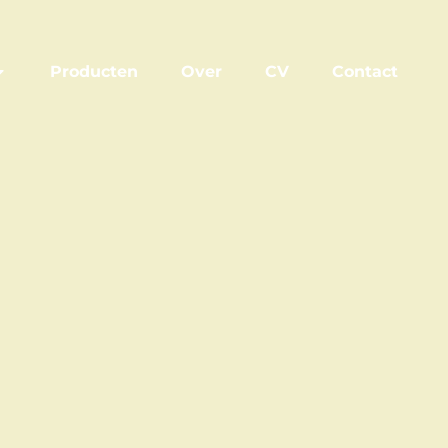
Producten
Over
CV
Contact