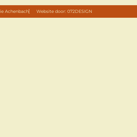
ie Achenbach
Website door: 072DESIGN