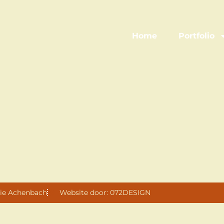
Home
Portfolio
ie Achenbach
Website door: 072DESIGN