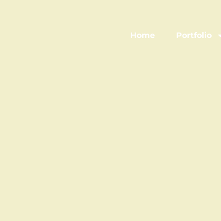
Home
Portfolio