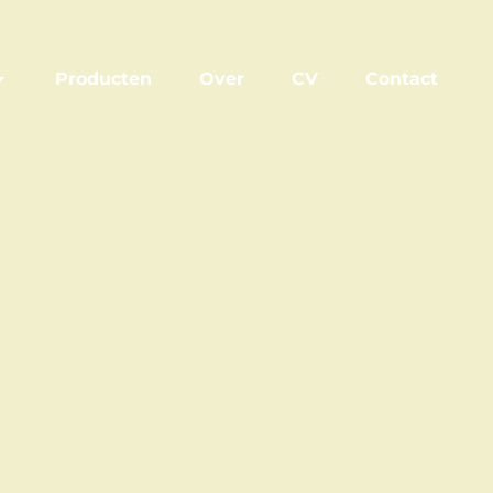
Producten
Over
CV
Contact