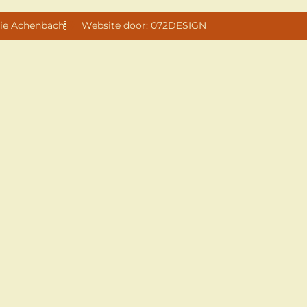
ie Achenbach
Website door: 072DESIGN