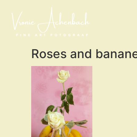
Roses and banane