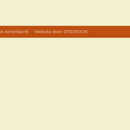
ie Achenbach
Website door: 072DESIGN