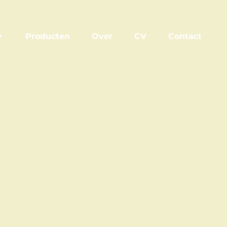
Producten
Over
CV
Contact