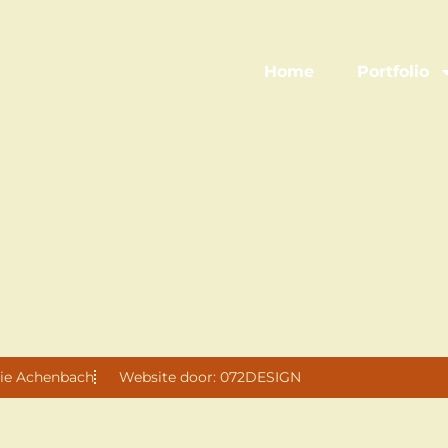
Home
Portfolio
ie Achenbach
Website door: 072DESIGN