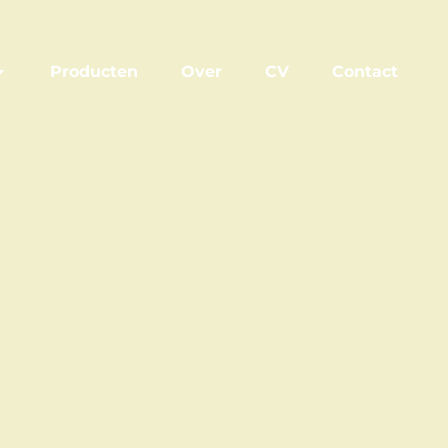
Producten
Over
CV
Contact