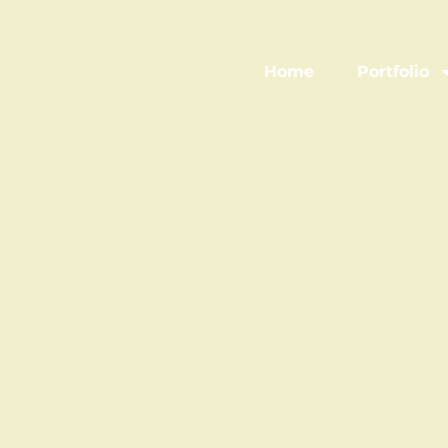
Home
Portfolio