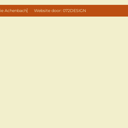
ie Achenbach
Website door: 072DESIGN