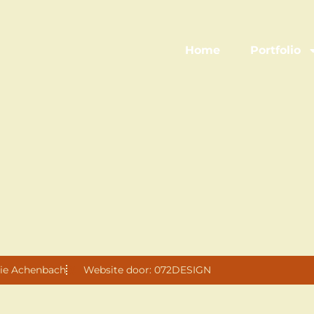
Home
Portfolio
ie Achenbach
Website door: 072DESIGN