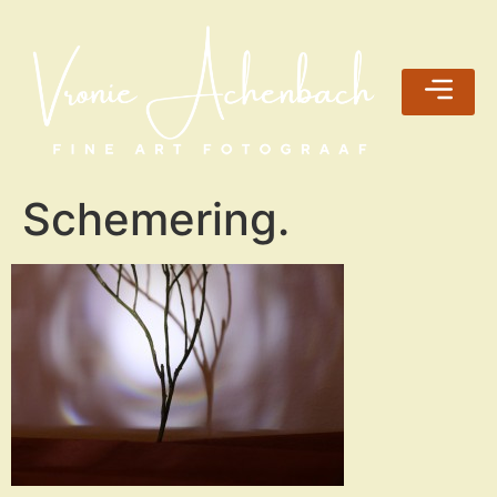
Schemering.