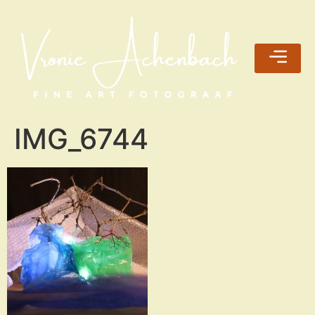
IMG_6744