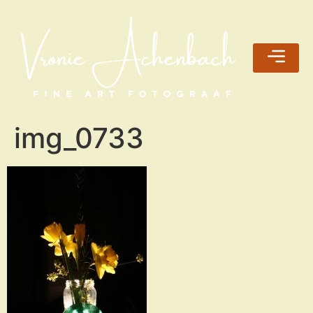
img_0733