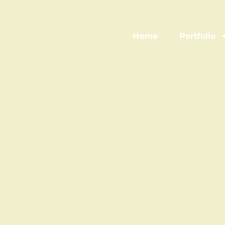
Home
Portfolio