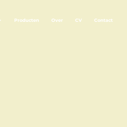
Producten
Over
CV
Contact