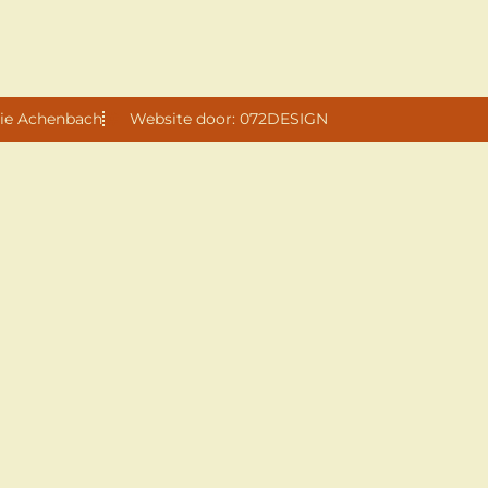
ie Achenbach
Website door: 072DESIGN