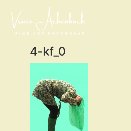
4-kf_0